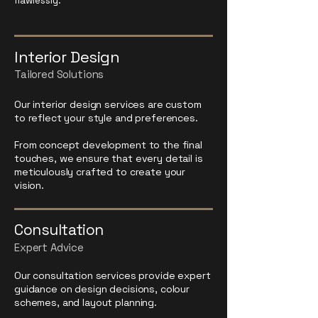
flawlessly.
Interior Design
Tailored Solutions
Our interior design services are custom
to reflect your style and preferences.
From concept development to the final
touches, we ensure that every detail is
meticulously crafted to create your
vision.
Consultation
Expert Advice
Our consultation services provide expert
guidance on design decisions, colour
schemes, and layout planning.