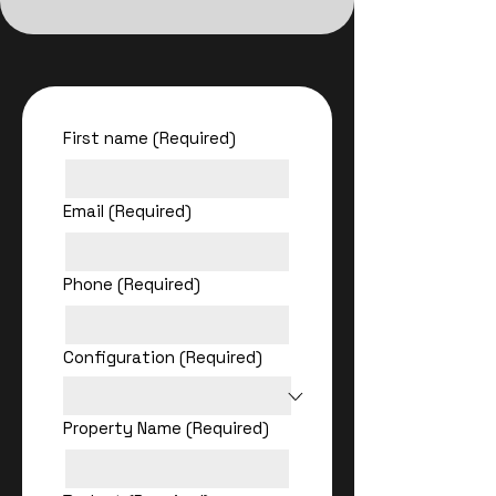
First name
(Required)
Email
(Required)
Phone
(Required)
Configuration
(Required)
Property Name
(Required)