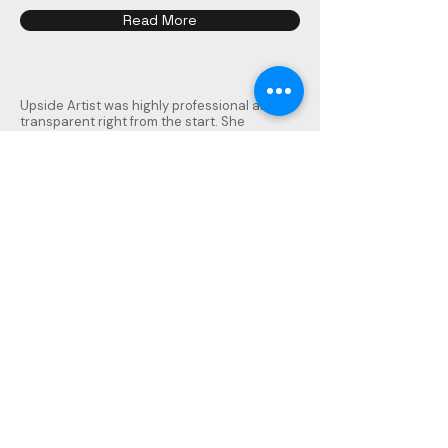
Read More
Upside Artist was highly professional and
transparent right from the start. She
handled the complete interiors of our 3.5BHK
(1700 sq. ft.) with meticulous planning and
customization. Each room has its own theme
and story, perfectly reflecting our vision.
From veneer, laminates, and colors to
panelling, lighting, and electrical work,
everything was thoughtfully designed and
executed.
The contractor they have selected
delivered on time with excellent quality. Even
after completion, she remains approachable
for minor issues, showing true commitment.
We are extremely happy with the results and
strongly recommend Upside Artist to anyone
in Pune seeking a creative and reliable
interior designer.
Rajat Goel
Panchshil Tower, Kharadi Pune