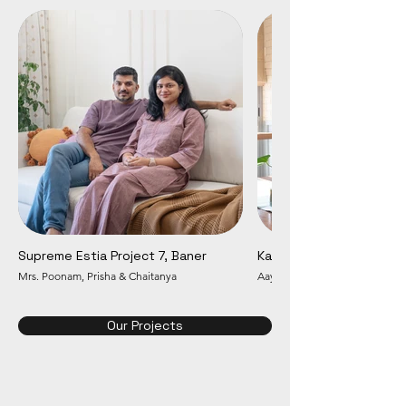
Supreme Estia Project 7, Baner
Kalpataru Jade, Baner
Mrs. Poonam, Prisha & Chaitanya
Aayush & Snigdha
Our Projects