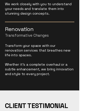
We work closely with you to understand
your needs and translate them into
stunning design concepts.
Renovation
Transformative Changes
Transform your space with our
renovation services that breathes new
life into spaces.
Whether it's a complete overhaul or a
subtle enhancement, we bring innovation
and style to every project.
CLIENT TESTIMONIAL