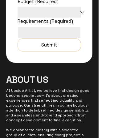
Budget
(Required)
Requirements
(Required)
Submit
ABOUT US
At Upside Artist, we believe that design goes
beyond aesthetics—it’s about creating
experiences that reflect individuality and
purpose. Our strength lies in our meticulous
attention to detail, refined design sensibility,
and a seamless end-to-end approach, from
concept development to final execution.
We collaborate closely with a selected
group of clients, ensuring every project is