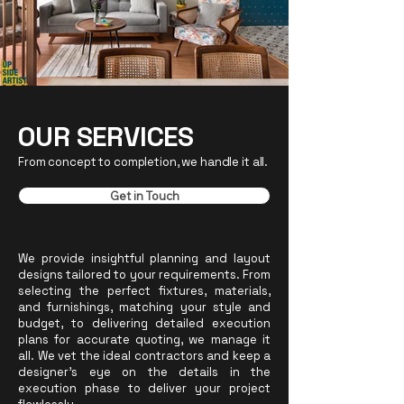
OUR SERVICES
From concept to completion, we handle it all.
Get in Touch
We provide insightful planning and layout
designs tailored to your requirements. From
selecting the perfect fixtures, materials,
and furnishings, matching your style and
budget, to delivering detailed execution
plans for accurate quoting, we manage it
all. We vet the ideal contractors
and keep a
designer's eye on the details in the
execution phase
to deliver your project