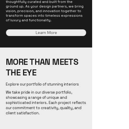
thoughtfully curated and built from the
ground up. As your design partners, we bring
vision, precision, and innovation together to
transform spaces into timeless expressions
of luxury and functionality.
Learn More
MORE THAN MEETS
THE EYE
Explore our portfolio of stunning interiors
We take pride in our diverse portfolio,
showcasing a range of unique and
sophisticated interiors. Each project reflects
our commitment to creativity, quality, and
client satisfaction.