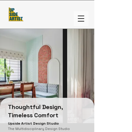
Thoughtful Design,
Timeless Comfort
Upside Artist Design Studio
The Multidisciplinary Design Studio