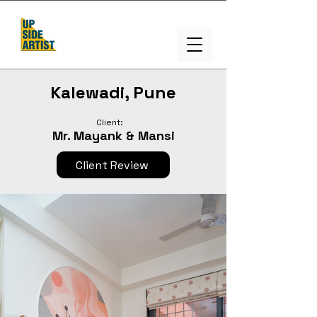
Kalewadi, Pune
Client:
Mr. Mayank & Mansi
Client Review