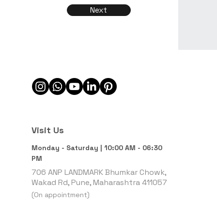
Next
Visit Us
Monday - Saturday | 10:00 AM - 06:30
PM
706 ANP LANDMARK Bhumkar Chowk,
Wakad Rd, Pune, Maharashtra 411057
(On appointment)