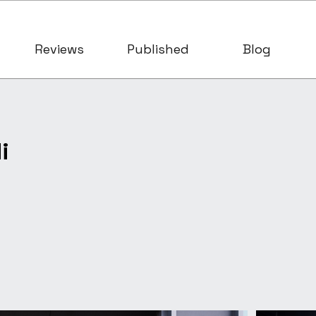
Reviews
Published
Blog
i