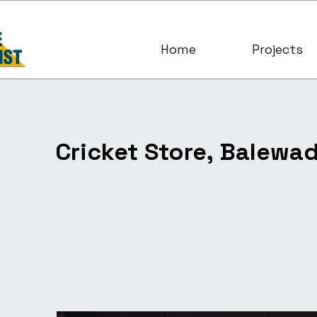
Home
Projects
Cricket Store, Balewad