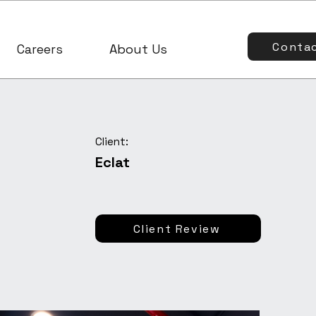
Conta
Careers
About Us
Client:
Eclat
Client Review