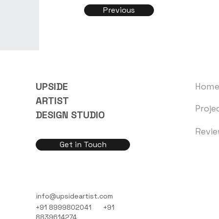
Previous
UPSIDE
Hom
ARTIST
Proje
DESIGN STUDIO
Revi
Get in Touch
info@upsideartist.com
+91 8999802041
+91
8839614274