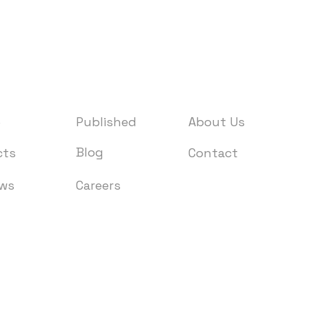
e
Published
About Us
Blog
cts
Contact
ews
Careers