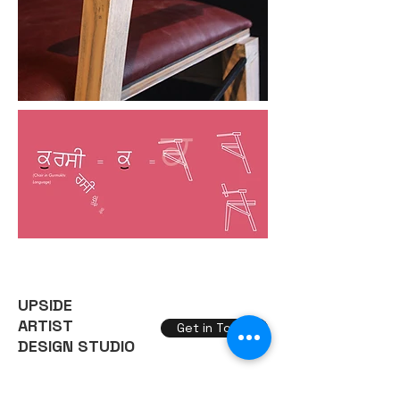
UPSIDE
ARTIST
Get in Touch
DESIGN STUDIO