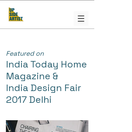
Featured on
India Today Home
Magazine &
India Design Fair
2017 Delhi