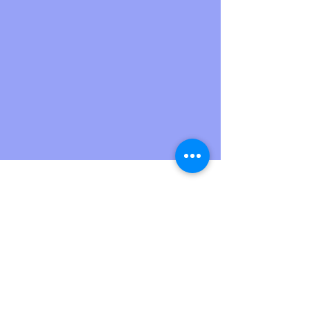
upsideartist
Jul 1, 2023
2 min read
5 Reasons to Consult a
Designer before you buy your
Dream Home !!