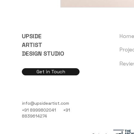
UPSIDE
Hom
ARTIST
Proje
DESIGN STUDIO
Revi
Get in Touch
info@upsideartist.com
+91 8999802041
+91
8839614274