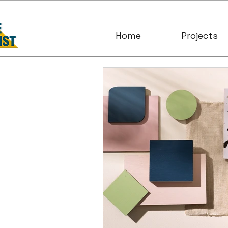
Home
Projects