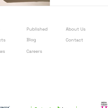
e
Published
About Us
Blog
cts
Contact
ews
Careers