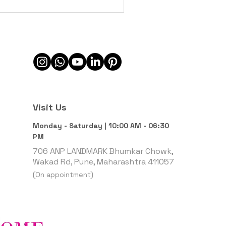
Visit Us
Monday - Saturday | 10:00 AM - 06:30
PM
706 ANP LANDMARK Bhumkar Chowk,
Wakad Rd, Pune, Maharashtra 411057
(On appointment)