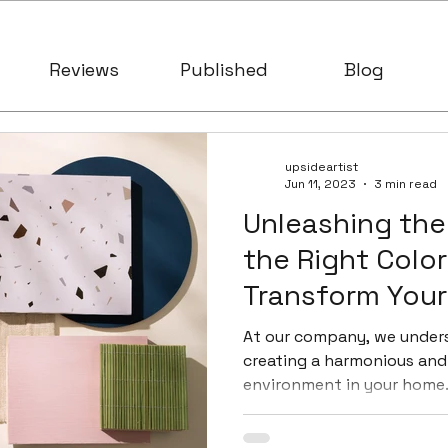
Reviews
Published
Blog
upsideartist
Jun 11, 2023
3 min read
Unleashing the
the Right Color
Transform You
At our company, we under
creating a harmonious and 
environment in your home. 