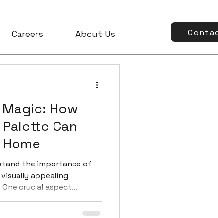
Conta
Careers
About Us
 Magic: How
 Palette Can
r Home
stand the importance of
visually appealing
One crucial aspect...